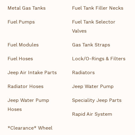
Metal Gas Tanks
Fuel Tank Filler Necks
Fuel Pumps
Fuel Tank Selector
Valves
Fuel Modules
Gas Tank Straps
Fuel Hoses
Lock/O-Rings & Filters
Jeep Air Intake Parts
Radiators
Radiator Hoses
Jeep Water Pump
Jeep Water Pump
Speciality Jeep Parts
Hoses
Rapid Air System
*Clearance* Wheel