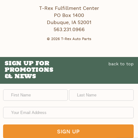
T-Rex Fulfillment Center
PO Box 1400
Dubuque
,
IA
52001
563.231.0966
© 2026 T-Rex Auto Parts
SIGN UP FOR
back to top
PROMOTIONS
& NEWS
First Name
Last Name
Email Address
SIGN UP