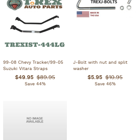
99-08 Chevy Tracker/99-05
J-Bolt with nut and split
Suzuki Vitara Straps
washer
$49.95
$89.95
$5.95
$10.95
Save 44%
Save 46%