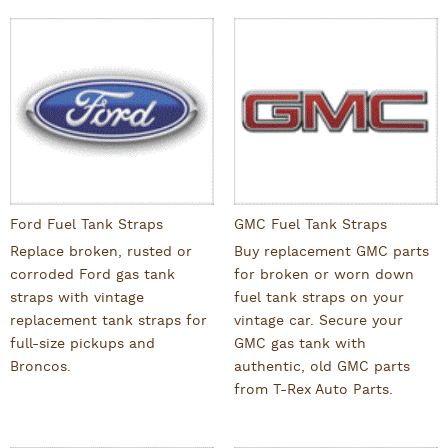
Ford Fuel Tank Straps
GMC Fuel Tank Straps
Replace broken, rusted or
Buy replacement GMC parts
corroded Ford gas tank
for broken or worn down
straps with vintage
fuel tank straps on your
replacement tank straps for
vintage car. Secure your
full-size pickups and
GMC gas tank with
Broncos.
authentic, old GMC parts
from T-Rex Auto Parts.