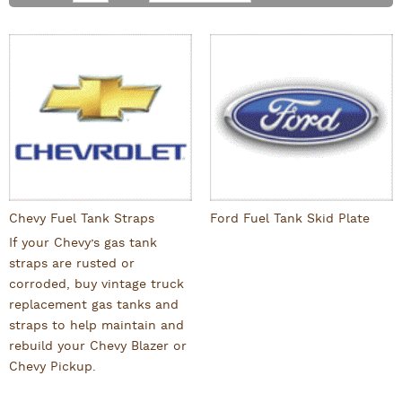
Chevy Fuel Tank Straps
Ford Fuel Tank Skid Plate
If your Chevy’s gas tank
straps are rusted or
corroded, buy vintage truck
replacement gas tanks and
straps to help maintain and
rebuild your Chevy Blazer or
Chevy Pickup.