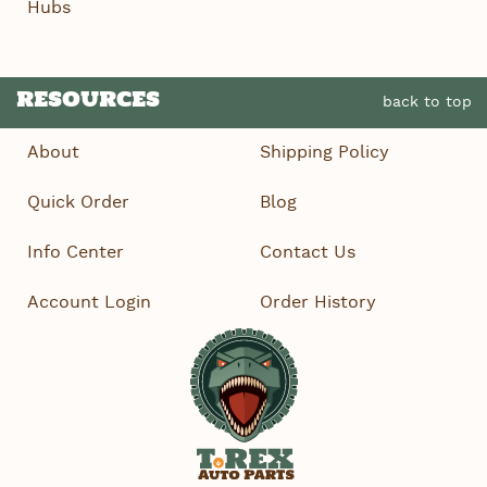
Hubs
RESOURCES
back to top
About
Shipping Policy
Quick Order
Blog
Info Center
Contact Us
Account Login
Order History