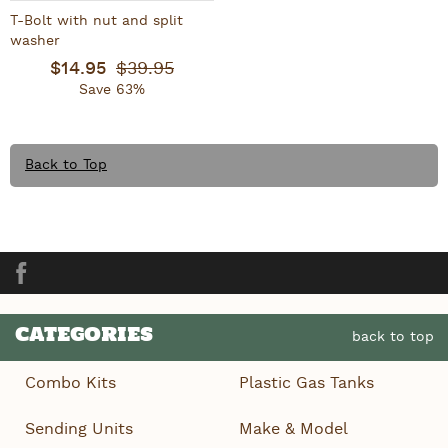
T-Bolt with nut and split
washer
$14.95
$39.95
Save 63%
Back to Top
Facebook
CATEGORIES
back to top
Combo Kits
Plastic Gas Tanks
Sending Units
Make & Model