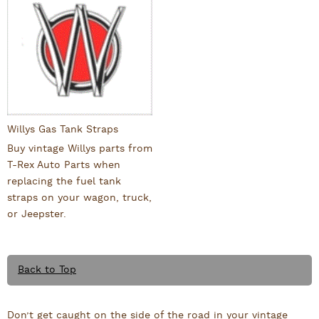
Willys Gas Tank Straps
Buy vintage Willys parts from
T-Rex Auto Parts when
replacing the fuel tank
straps on your wagon, truck,
or Jeepster.
Back to Top
Don’t get caught on the side of the road in your vintage