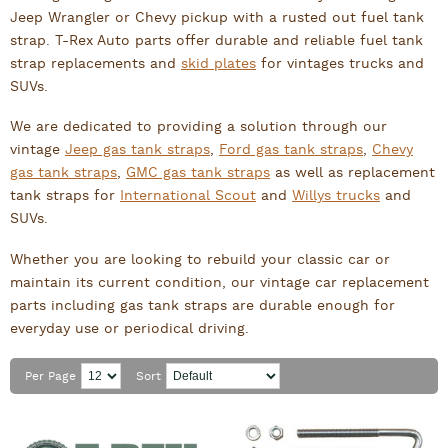
Jeep Wrangler or Chevy pickup with a rusted out fuel tank
strap. T-Rex Auto parts offer durable and reliable fuel tank
strap replacements and
skid plates
for vintages trucks and
SUVs.
We are dedicated to providing a solution through our
vintage
Jeep gas tank straps
,
Ford gas tank straps
,
Chevy
gas tank straps
,
GMC gas tank straps
as well as replacement
tank straps for
International Scout
and
Willys trucks
and
SUVs.
Whether you are looking to rebuild your classic car or
maintain its current condition, our vintage car replacement
parts including gas tank straps are durable enough for
everyday use or periodical driving.
Per Page
Sort