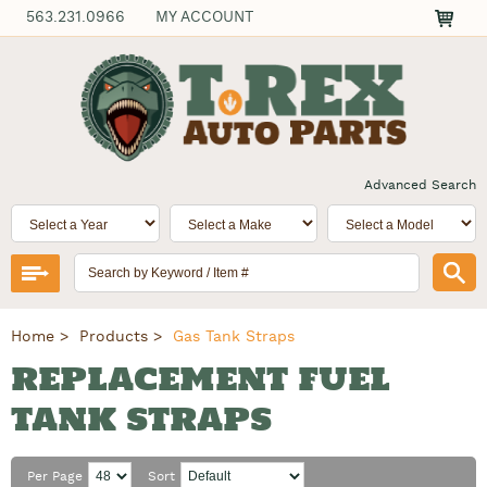
563.231.0966
MY ACCOUNT
Advanced Search
Home
Products
Gas Tank Straps
REPLACEMENT FUEL
TANK STRAPS
Per Page
Sort