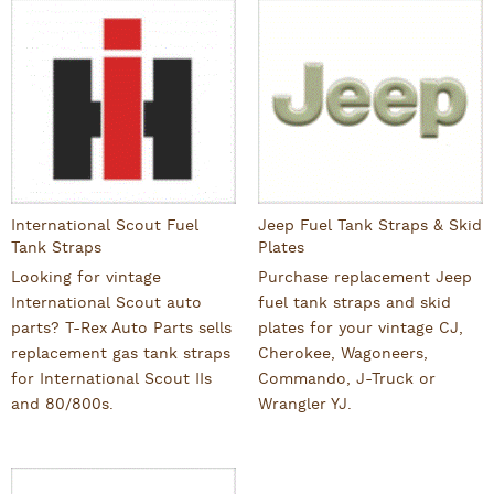
International Scout Fuel
Jeep Fuel Tank Straps & Skid
Tank Straps
Plates
Looking for vintage
Purchase replacement Jeep
International Scout auto
fuel tank straps and skid
parts? T-Rex Auto Parts sells
plates for your vintage CJ,
replacement gas tank straps
Cherokee, Wagoneers,
for International Scout IIs
Commando, J-Truck or
and 80/800s.
Wrangler YJ.