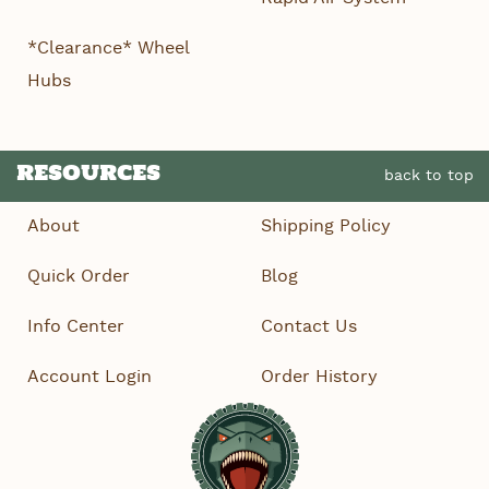
*Clearance* Wheel
Hubs
RESOURCES
back to top
About
Shipping Policy
Quick Order
Blog
Info Center
Contact Us
Account Login
Order History