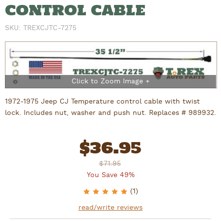
CONTROL CABLE
SKU:
TREXCJTC-7275
1972-1975 Jeep CJ Temperature control cable with twist
lock. Includes nut, washer and push nut. Replaces # 989932.
$
36.95
$71.95
You Save 49%
5
of 5 stars
(
1
)
read/write reviews