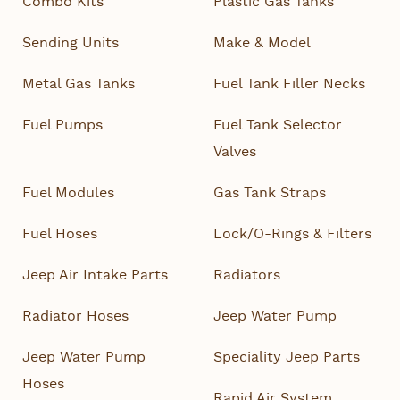
Combo Kits
Plastic Gas Tanks
Sending Units
Make & Model
Metal Gas Tanks
Fuel Tank Filler Necks
Fuel Pumps
Fuel Tank Selector
Valves
Fuel Modules
Gas Tank Straps
Fuel Hoses
Lock/O-Rings & Filters
Jeep Air Intake Parts
Radiators
Radiator Hoses
Jeep Water Pump
Jeep Water Pump
Speciality Jeep Parts
Hoses
Rapid Air System