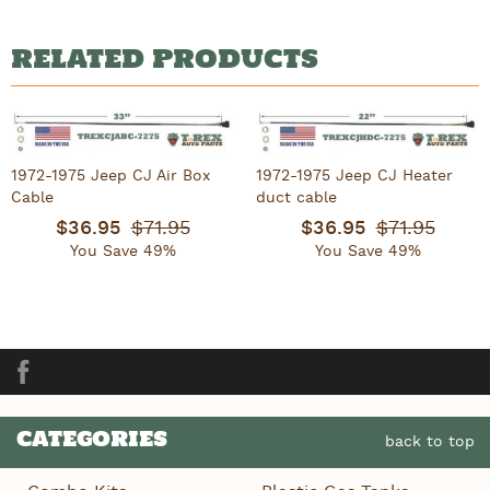
RELATED PRODUCTS
1972-1975 Jeep CJ Air Box
1972-1975 Jeep CJ Heater
Cable
duct cable
$36.95
$71.95
$36.95
$71.95
You Save 49%
You Save 49%
Facebook
CATEGORIES
back to top