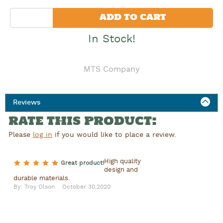
Quantity
ADD TO CART
In Stock!
MTS Company
Reviews
RATE THIS PRODUCT:
Please
log in
if you would like to place a review.
High quality
5 of 5 stars
Great product!
design and
durable materials.
By: Troy Olson
October 30,2020