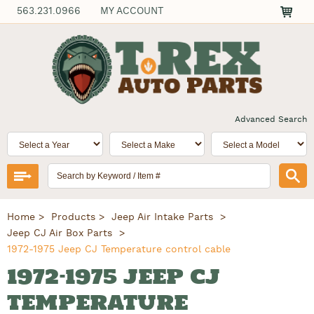
563.231.0966
MY ACCOUNT
Advanced Search
Home
Products
Jeep Air Intake Parts
Jeep CJ Air Box Parts
1972-1975 Jeep CJ Temperature control cable
1972-1975 JEEP CJ
TEMPERATURE