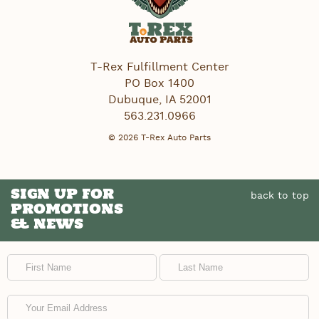
T-Rex Fulfillment Center
PO Box 1400
Dubuque
,
IA
52001
563.231.0966
© 2026 T-Rex Auto Parts
SIGN UP FOR
back to top
PROMOTIONS
& NEWS
First Name
Last Name
Email Address