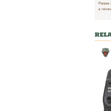
Please
a revie
REL