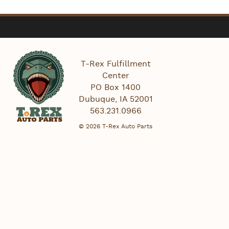
T-Rex Fulfillment
Center
PO Box 1400
Dubuque
,
IA
52001
563.231.0966
© 2026 T-Rex Auto Parts