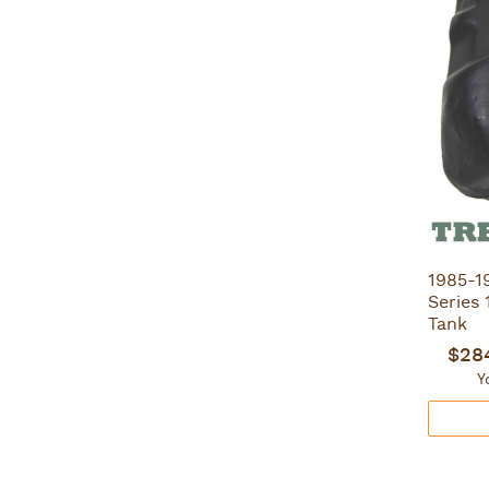
1985-1
Series 
Tank
$28
Y