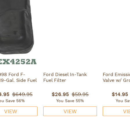
998 Ford F-
Ford Diesel In-Tank
Ford Emissi
19-Gal. Side Fuel
Fuel Filter
Valve w/ G
4.95
$649.95
$26.95
$59.95
$14.95
ou Save 56%
You Save 55%
You Sa
VIEW
VIEW
VI