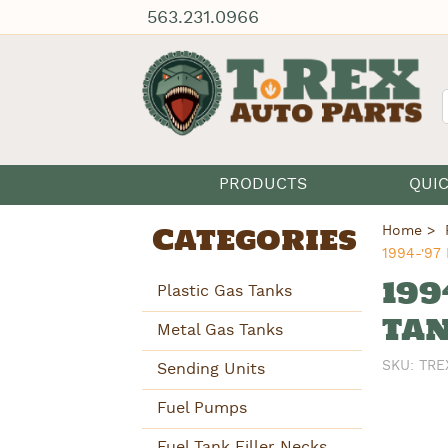
563.231.0966
PRODUCTS
QUI
Categories
Home
1994-'97 
199
Plastic Gas Tanks
TAN
Metal Gas Tanks
SKU:
TRE
Sending Units
Fuel Pumps
Fuel Tank Filler Necks