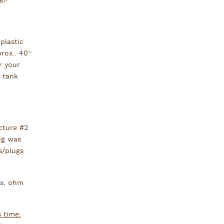
plastic
rox.. 40”
r your
 tank
cture #2.
ug was
s/plugs
rs, ohm
s time: