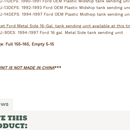
-11DEPS: 1990-1991 Ford OEM Plastic Midship tank sending uni
-13DEPS: 1992-1993 Ford OEM Plastic Midship tank sending uni
-14DEPS: 1994-1997 Ford OEM Plastic Midhsip tank sending un
et Ford Metal Side 16-Gal. tank sending unit available at this ti
-9DES: 1994-1997 Ford 16 gal. Metal Side tank sending unit
: Full 155-165, Empty 5-15
NIT IS NOT MADE IN CHINA
***
ews
E THIS
ODUCT: