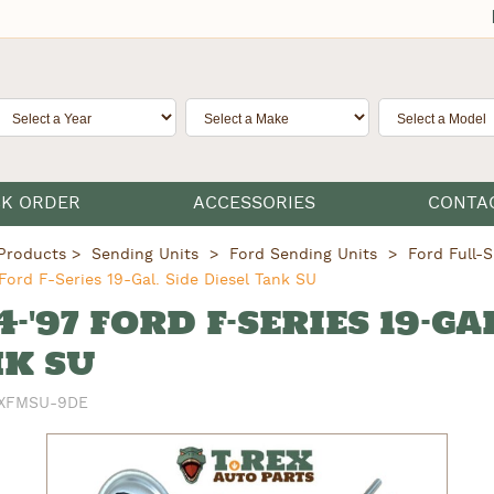
CK ORDER
ACCESSORIES
CONTA
Products
Sending Units
Ford Sending Units
Ford Full-S
Ford F-Series 19-Gal. Side Diesel Tank SU
4-'97 FORD F-SERIES 19-GA
K SU
XFMSU-9DE