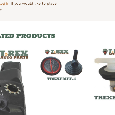
log in
if you would like to place
w.
ATED PRODUCTS