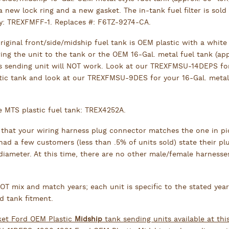
a new lock ring and a new gasket. The in-tank fuel filter is sold
ly: TREXFMFF-1. Replaces #: F6TZ-9274-CA.
original front/side/midship fuel tank is OEM plastic with a white 
ing the unit to the tank or the OEM 16-Gal. metal fuel tank (app
is sending unit will NOT work. Look at our TREXFMSU-14DEPS fo
tic tank and look at our TREXFMSU-9DES for your 16-Gal. metal
e MTS plastic fuel tank: TREX4252A.
 that your wiring harness plug connector matches the one in pi
ad a few customers (less than .5% of units sold) state their pl
 diameter. At this time, there are no other male/female harnesse
T mix and match years; each unit is specific to the stated yea
d tank fitment.
ket Ford OEM Plastic
Midship
tank sending units available at thi