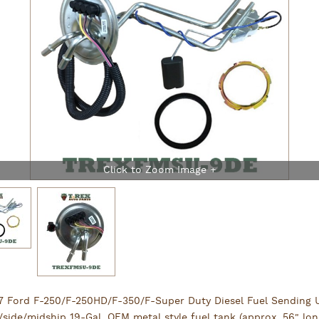
7 Ford F-250/F-250HD/F-350/F-Super Duty Diesel Fuel Sending U
/side/midship 19-Gal. OEM metal style fuel tank (approx. 56" lon