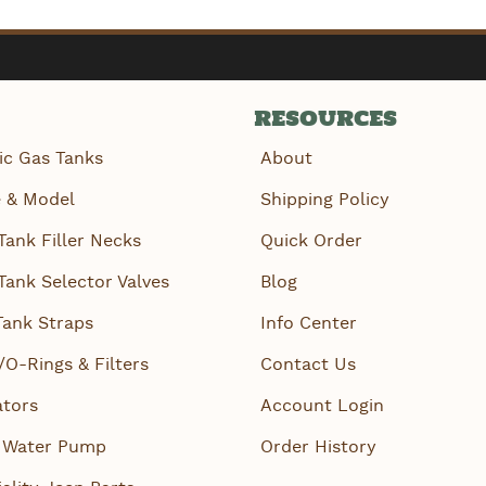
RESOURCES
ic Gas Tanks
About
 & Model
Shipping Policy
Tank Filler Necks
Quick Order
Tank Selector Valves
Blog
Tank Straps
Info Center
/O-Rings & Filters
Contact Us
ators
Account Login
 Water Pump
Order History