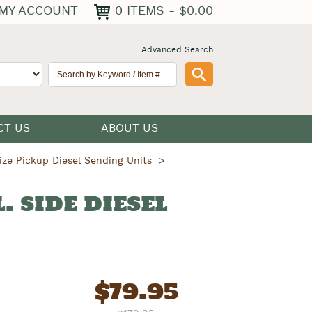
0 ITEMS - $0.00
MY ACCOUNT
Advanced Search
CT US
ABOUT US
ize Pickup Diesel Sending Units
L. SIDE DIESEL
$
79.95