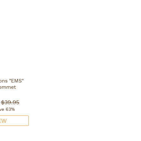
ons "EMS"
rommet
$39.95
ve 63%
EW