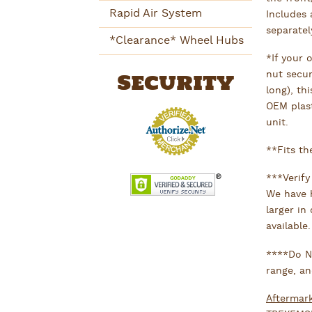
Rapid Air System
Includes 
separate
*Clearance* Wheel Hubs
*If your 
Security
nut secur
long), th
OEM plas
unit.
**Fits th
***Verify
We have h
larger in
available.
****Do NO
range, an
Aftermar