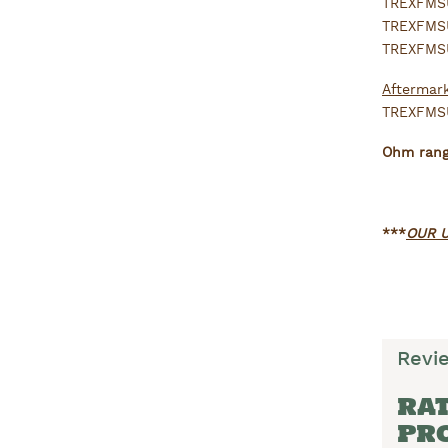
TREXFMSU
TREXFMSU
TREXFMSU
Aftermark
TREXFMSU
Ohm range
***
OUR U
Revi
RAT
PR