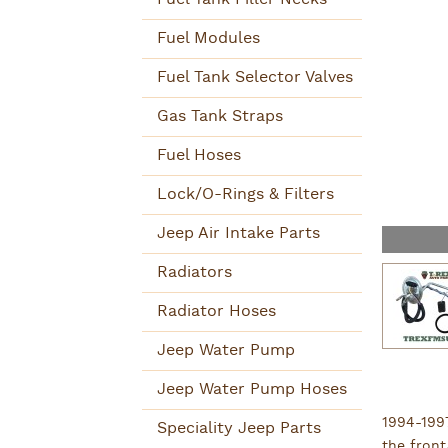
Fuel Modules
Fuel Tank Selector Valves
Gas Tank Straps
Fuel Hoses
Lock/O-Rings & Filters
Jeep Air Intake Parts
Radiators
Radiator Hoses
Jeep Water Pump
Jeep Water Pump Hoses
1994-199
Speciality Jeep Parts
the front