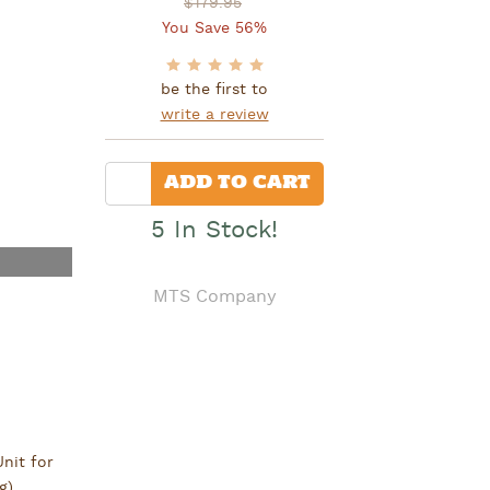
$179.95
You Save 56%
be the first to
write a review
Quantity
ADD TO CART
5 In Stock!
MTS Company
nit for
g).