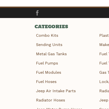
Facebook
CATEGORIES
Combo Kits
Plast
Sending Units
Make
Metal Gas Tanks
Fuel 
Fuel Pumps
Fuel 
Fuel Modules
Gas 
Fuel Hoses
Lock
Jeep Air Intake Parts
Radi
Radiator Hoses
Jeep